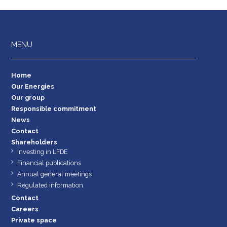
MENU
Home
Our Energies
Our group
Responsible commitment
News
Contact
Shareholders
Investing in LFDE
Financial publications
Annual general meetings
Regulated information
Contact
Careers
Private space