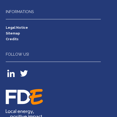
INFORMATIONS
Legal Notice
Sitemap
Credits
FOLLOW US!