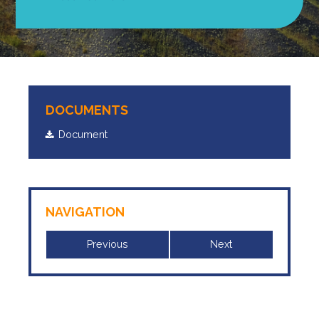
DOCUMENTS
Document
NAVIGATION
Previous
Next