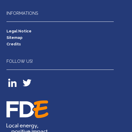
INFORMATIONS
Legal Notice
Sitemap
Credits
FOLLOW US!