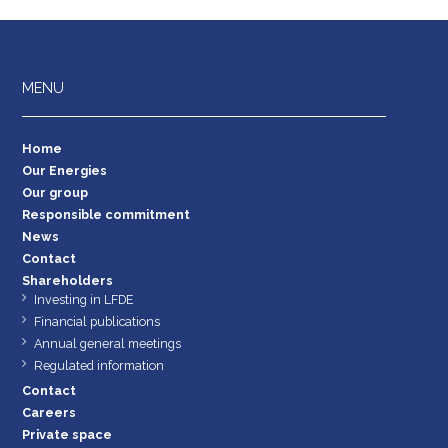
MENU
Home
Our Energies
Our group
Responsible commitment
News
Contact
Shareholders
Investing in LFDE
Financial publications
Annual general meetings
Regulated information
Contact
Careers
Private space