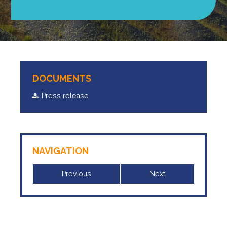
DOCUMENTS
Press release
NAVIGATION
Previous
Next