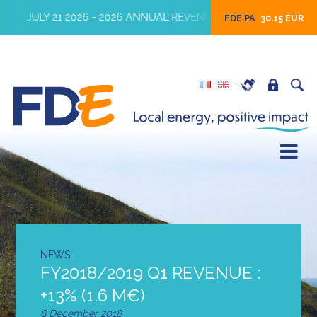
JULY 21 2026 - 2026 ANNUAL REVENUES
JULY 16 2026 
FDE.PA
30.15 EUR
NEWS
FY2018/2019 Q1 REVENUE :
+13% (1.6 M€)
8 December 2018