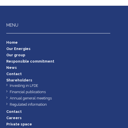
MENU
Home
Our Energies
Our group
Responsible commitment
News
Contact
Shareholders
Investing in LFDE
Financial publications
Annual general meetings
Regulated information
Contact
Careers
Private space