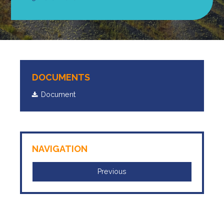
DOCUMENTS
Document
NAVIGATION
Previous