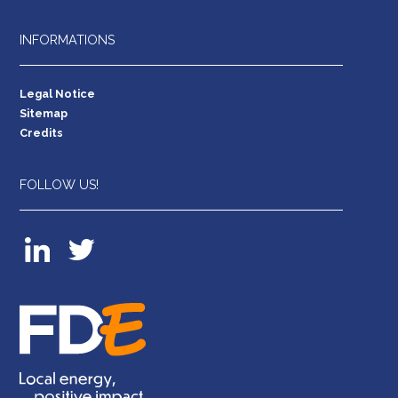
INFORMATIONS
Legal Notice
Sitemap
Credits
FOLLOW US!