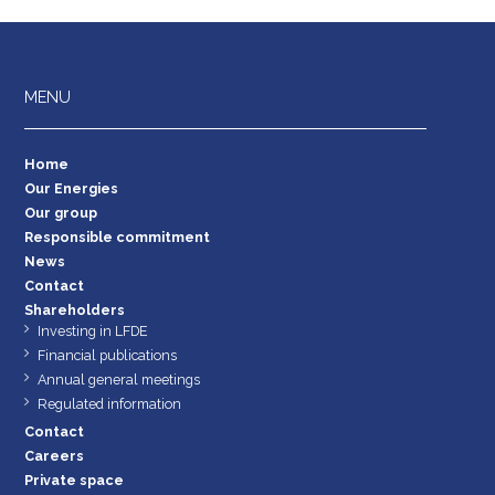
MENU
Home
Our Energies
Our group
Responsible commitment
News
Contact
Shareholders
Investing in LFDE
Financial publications
Annual general meetings
Regulated information
Contact
Careers
Private space