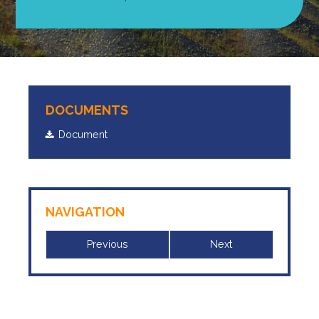
DOCUMENTS
Document
NAVIGATION
Previous
Next