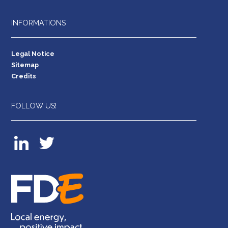
INFORMATIONS
Legal Notice
Sitemap
Credits
FOLLOW US!