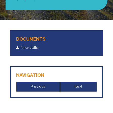
DOCUMENTS
Newsletter
NAVIGATION
Previous
Next