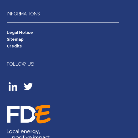
INFORMATIONS
Legal Notice
Sitemap
Credits
FOLLOW US!