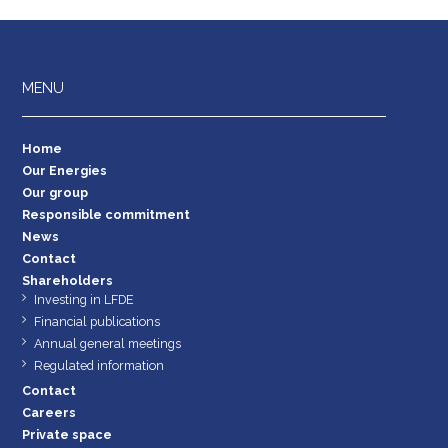
MENU
Home
Our Energies
Our group
Responsible commitment
News
Contact
Shareholders
Investing in LFDE
Financial publications
Annual general meetings
Regulated information
Contact
Careers
Private space