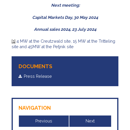
Next meeting:
Capital Markets Day, 30 May 2024
Annual sales 2024, 23 July 2024
[1]
4 MW at the Creutzwald site, 15 MW at the Tritteling
site and 45MW at the Petjnik site
DOCUMENTS
Press Release
NAVIGATION
Previous
Next