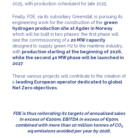
2025, with production scheduled for late 2025.
Finally, FDE, via its subsidiary Greenstat, is pursuing its
engineering work for the construction of the
green
hydrogen production site at Agder in Norway
,
which will be built in two phases: the first phase will
see the commissioning of a
20 MW capacity
designed to supply green H2 to the maritime industry,
with
production starting at the beginning of 2026,
while the second 40 MW phase will be launched in
2027
.
These various projects will contribute to the creation of
a
leading European operator dedicated to global
Net Zero objectives.
FDE is thus reiterating its targets of
annualised sales
in excess of €100m, EBITDA in excess of €50m,
combined with more than 10 million tonnes of CO
2
eq emissions avoided per year by
2026.