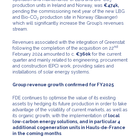
2
production units in Ireland and Norway, was
€474k,
pending the commissioning next year of the new LBG
and Bio-CO
production site in Norway (Stavanger)
2
which will significantly increase the Group’s revenues
stream.
Revenues associated with the integration of Greenstat
nd
following the completion of the acquisition on 22
February 2024 amounted to c.
€360k
for the current
quarter and mainly related to engineering, procurement
and construction (EPC) work, providing sales and
installations of solar energy systems.
Group revenue growth confirmed for FY2025
FDE continues to optimise the value of its existing
assets by hedging its future production in order to take
advantage of the volatility of current markets, as well as
its organic growth, with the implementation of
local
low-carbon energy solutions, and in particular 4
additional cogeneration units in Hauts-de-France
in the coming months
.