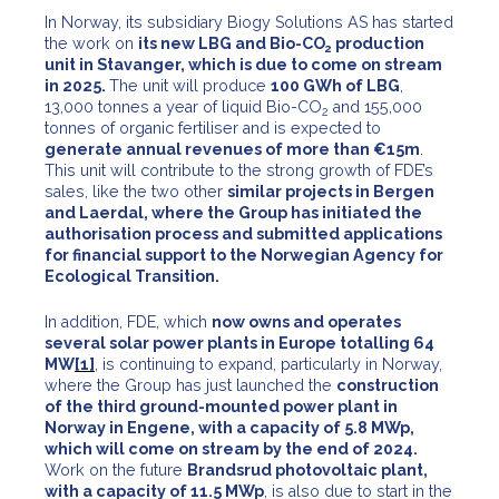
In Norway, its subsidiary Biogy Solutions AS has started
the work on
its new LBG and Bio-CO
production
2
unit in Stavanger, which is due to come on stream
in 2025.
The unit will produce
100 GWh of LBG
,
13,000 tonnes a year of liquid Bio-CO
and 155,000
2
tonnes of organic fertiliser and is expected to
generate annual revenues of more than €15m
.
This unit will contribute to the strong growth of FDE’s
sales, like the two other
similar projects in Bergen
and Laerdal, where the Group has initiated the
authorisation process and submitted applications
for financial support to the Norwegian Agency for
Ecological Transition.
In addition, FDE, which
now owns and operates
several solar power plants in Europe totalling 64
MW
[1]
, is continuing to expand, particularly in Norway,
where the Group has just launched the
construction
of the third ground-mounted power plant in
Norway in Engene, with a capacity of 5.8 MWp,
which will come on stream by the end of 2024.
Work on the future
Brandsrud photovoltaic plant,
with a capacity of 11.5 MWp
, is also due to start in the