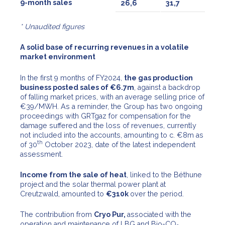
9-month sales
26,6
31,7
* Unaudited figures
A solid base of recurring revenues in a volatile
market environment
In the first 9 months of FY2024,
the gas production
business posted sales of €6.7m
, against a backdrop
of falling market prices, with an average selling price of
€39/MWH. As a reminder, the Group has two ongoing
proceedings with GRTgaz for compensation for the
damage suffered and the loss of revenues, currently
not included into the accounts, amounting to c. €8m as
th
of 30
October 2023, date of the latest independent
assessment.
Income from the sale of heat
, linked to the Béthune
project and the solar thermal power plant at
Creutzwald, amounted to
€310k
over the period.
The contribution from
Cryo Pur,
associated with the
operation and maintenance of LBG and Bio-CO