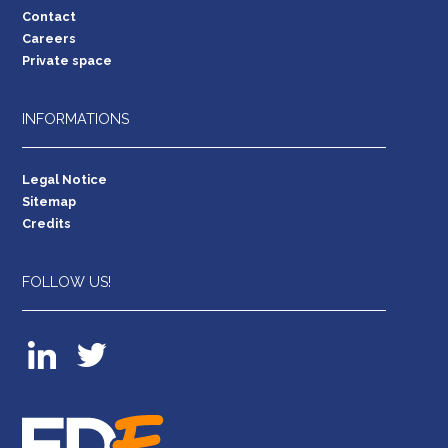
Contact
Careers
Private space
INFORMATIONS
Legal Notice
Sitemap
Credits
FOLLOW US!