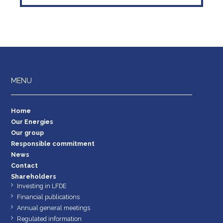
MENU
Home
Our Energies
Our group
Responsible commitment
News
Contact
Shareholders
Investing in LFDE
Financial publications
Annual general meetings
Regulated information