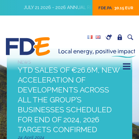
JULY 21 2026 - 2026 ANNUAL REVENUES
JULY 16 2026
FDE.PA
30.15 EUR
NEWS
YTD SALES OF €26.6M, NEW
ACCELERATION OF
DEVELOPMENTS ACROSS
ALL THE GROUP’S
BUSINESSES SCHEDULED
FOR END OF 2024, 2026
TARGETS CONFIRMED
24 April 2024