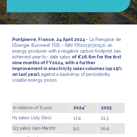
Pontpierre, France, 24 April 2024
– La Française de
l’Énergie (Euronext: FDE – ISIN: FR0013030152), an
energy producer with a negative carbon footprint, has
achieved year-to- date sales
of €26.6m for the first
nine months of FY2024, with a further
improvement in electricity sales volumes (up 19%
on last year),
against a backdrop of persistently
volatile energy prices.
In millions of Euros
2024*
2023
H1 sales (July-Dec)
17,4
21,3
Q3 sales (Jan-March)
9,2
10,4