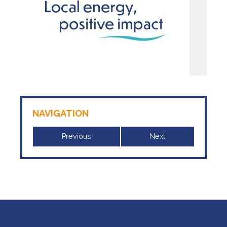
NAVIGATION
Previous
Next