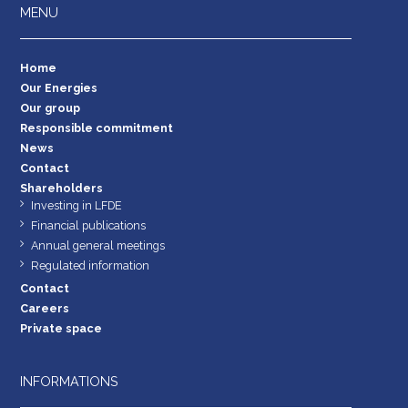
MENU
Home
Our Energies
Our group
Responsible commitment
News
Contact
Shareholders
Investing in LFDE
Financial publications
Annual general meetings
Regulated information
Contact
Careers
Private space
INFORMATIONS