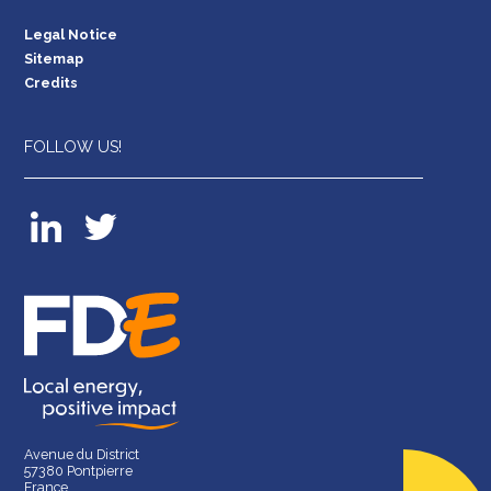
Legal Notice
Sitemap
Credits
FOLLOW US!
Avenue du District
57380 Pontpierre
France