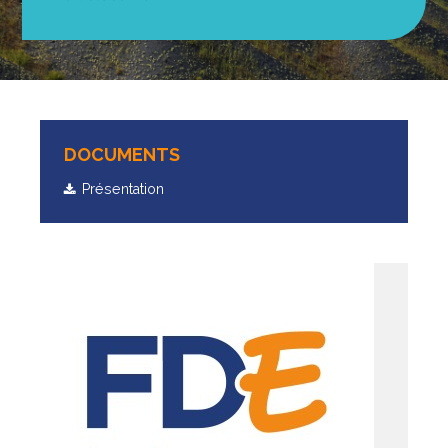
DOCUMENTS
Présentation