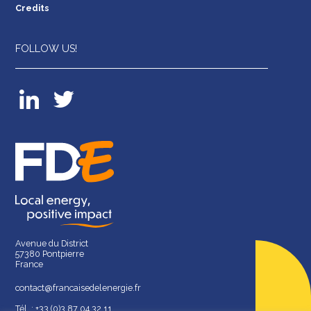
Credits
FOLLOW US!
Avenue du District
57380 Pontpierre
France
contact@francaisedelenergie.fr
Tél. : +33 (0)3 87 04 32 11