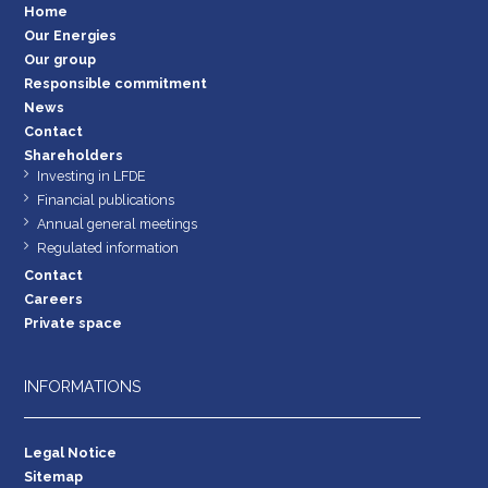
Home
Our Energies
Our group
Responsible commitment
News
Contact
Shareholders
Investing in LFDE
Financial publications
Annual general meetings
Regulated information
Contact
Careers
Private space
INFORMATIONS
Legal Notice
Sitemap