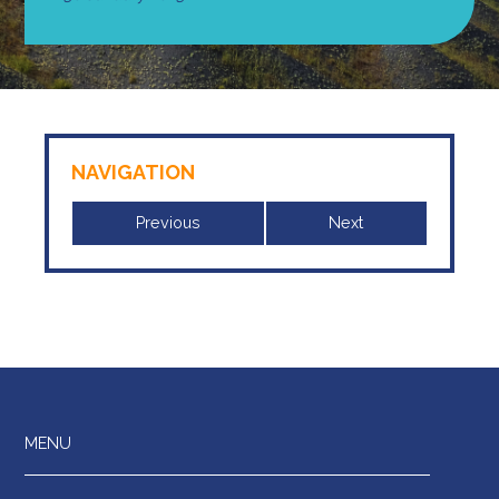
NAVIGATION
Previous
Next
MENU