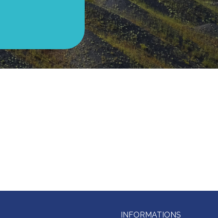
INFORMATIONS