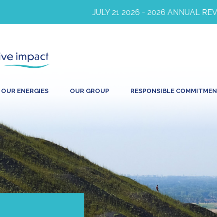
JULY 21 2026 - 2026 ANNUAL REVEN
OUR ENERGIES
OUR GROUP
RESPONSIBLE COMMITME