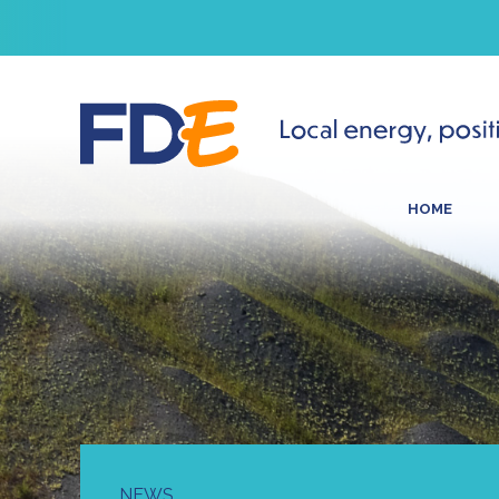
HOME
NEWS