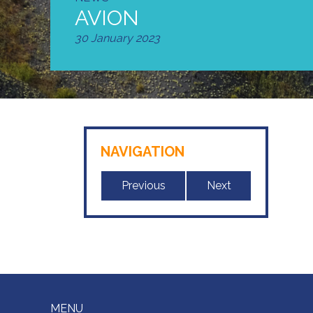
AVION
30 January 2023
NAVIGATION
Previous
Next
MENU