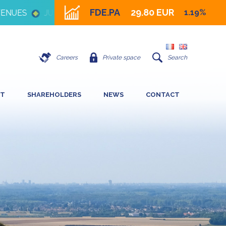
FDE.PA
29.80 EUR
1.19%
UES
JULY 16 2026 - IMPACT OF HIGH ENERGY PRICE 
Careers
Private space
Search
NT
SHAREHOLDERS
NEWS
CONTACT