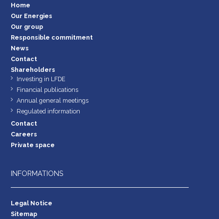
Home
Our Energies
Our group
Responsible commitment
News
Contact
Shareholders
Investing in LFDE
Financial publications
Annual general meetings
Regulated information
Contact
Careers
Private space
INFORMATIONS
Legal Notice
Sitemap