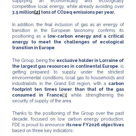
supplying an economically and ecologically
competitive local energy, while already avoiding over
3.5 million
[2]
tons of CO2eq emissions per year.
In addition, the final inclusion of gas as an energy of
transition in the European taxonomy confirms its
positioning as a
low-carbon energy and a critical
energy to meet the challenges of ecological
transition in Europe
.
The Group, being the
exclusive holder in Lorraine of
the largest gas resources in continental Europe
, is
getting prepared to supply, under the strictest
environmental conditions, local gas to households and
industrialists in the Grand Est region, with a
carbon
footprint ten times lower than that of the gas
consumed in France
[3]
while strengthening the
security of supply of the area.
Thanks to the positioning of the Group over the past
decade, focused on low carbon energy production,
FDE is proud to announce
its new FY2026 objectives
based on three key indicators: