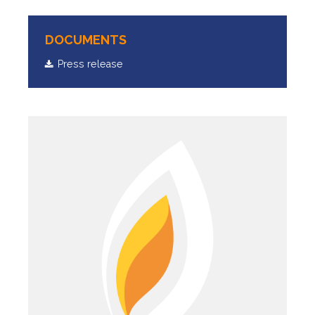
DOCUMENTS
Press release