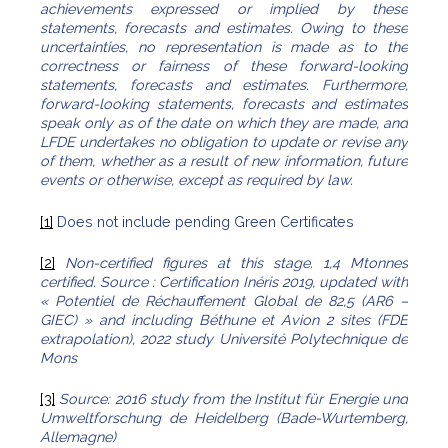
achievements expressed or implied by these
statements, forecasts and estimates. Owing to these
uncertainties, no representation is made as to the
correctness or fairness of these forward-looking
statements, forecasts and estimates. Furthermore,
forward-looking statements, forecasts and estimates
speak only as of the date on which they are made, and
LFDE undertakes no obligation to update or revise any
of them, whether as a result of new information, future
events or otherwise, except as required by law.
[1]
Does not include pending Green Certificates
[2]
Non-certified figures at this stage.
1,4 Mtonnes
certified. Source : Certification Inéris 2019, updated with
« Potentiel de Réchauffement Global de 82,5 (AR6 –
GIEC) » and including Béthune et Avion 2 sites (FDE
extrapolation), 2022 study Université Polytechnique de
Mons
[3]
Source: 2016 study from the Institut für Energie und
Umweltforschung de Heidelberg (Bade-Wurtemberg,
Allemagne)