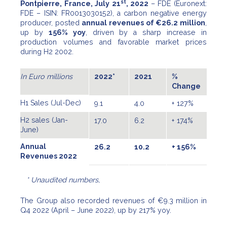
st
Pontpierre, France, July 21
, 2022
– FDE (Euronext:
FDE – ISIN: FR0013030152), a carbon negative energy
producer, posted
annual revenues of €26.2 million
,
up by
156% yoy
, driven by a sharp increase in
production volumes and favorable market prices
during H2 2002.
In Euro millions
2022*
2021
%
Change
H1 Sales (Jul-Dec)
9.1
4.0
+ 127%
H2 sales (Jan-
17.0
6.2
+ 174%
June)
Annual
26.2
10.2
+ 156%
Revenues 2022
* Unaudited numbers,
The Group also recorded revenues of €9.3 million in
Q4 2022 (April – June 2022), up by 217% yoy.