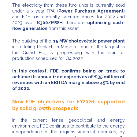
The electricity from these two units is currently sold
under a 3-year PPA (
Power Purchase Agreement
)
and FDE has currently secured prices for 2022 and
2023 over
€300/MWH
, therefore
optimizing cash-
flow generation
from this asset.
The building of the
15 MW photovoltaic power plant
in Tritteling-Redlach in Moselle, one of the largest in
the Grand Est, is progressing with the start of
production scheduled for Q4 2022.
In this context, FDE confirms being on track to
achieve its annualized objectives of €35 million of
revenues with an EBITDA margin above 45% by end
of 2022.
New FDE objectives for FY2026, supported
by solid growth prospects
In the current tense geopolitical and energy
environment, FDE continues to contribute to the energy
independence of the regions where it operates, by