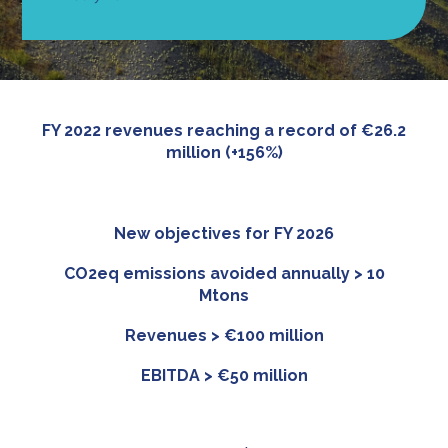
FY 2022 revenues reaching a record of €26.2
million
(+156%)
New objectives for FY 2026
CO2eq emissions avoided annually > 10
Mtons
Revenues > €100 million
EBITDA > €50 million