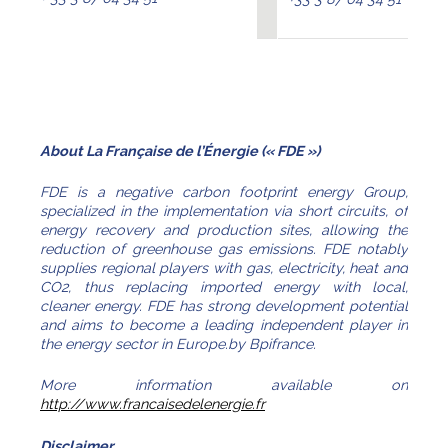
About La Française de l’Énergie (« FDE »)
FDE is a negative carbon footprint energy Group,
specialized in the implementation via short circuits, of
energy recovery and production sites, allowing the
reduction of greenhouse gas emissions. FDE notably
supplies regional players with gas, electricity, heat and
CO2, thus replacing imported energy with local,
cleaner energy. FDE has strong development potential
and aims to become a leading independent player in
the energy sector in Europe.by Bpifrance.
More information available on
http://www.francaisedelenergie.fr
Disclaimer