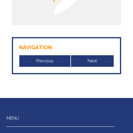
NAVIGATION
Previous
Next
MENU