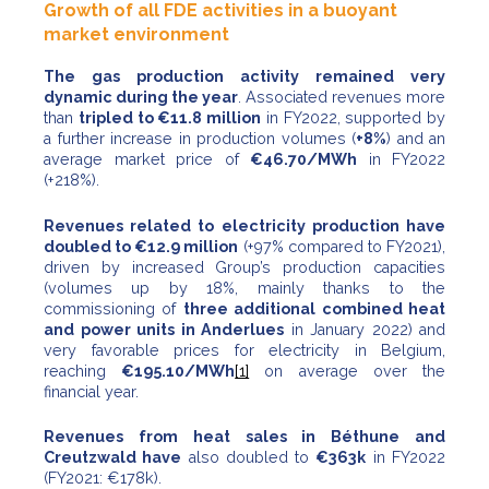
Growth of all FDE activities in a buoyant
market environment
The gas production activity remained very
dynamic during the year
. Associated revenues more
than
tripled to €11.8 million
in FY2022, supported by
a further increase in production volumes (
+8%
) and an
average market price of
€46.70/MWh
in FY2022
(+218%).
Revenues related to electricity production have
doubled to €12.9 million
(+97% compared to FY2021),
driven by increased Group’s production capacities
(volumes up by 18%, mainly thanks to the
commissioning of
three additional combined heat
and power units in Anderlues
in January 2022) and
very favorable prices for electricity in Belgium,
reaching
€195.10/MWh
[1]
on average over the
financial year.
Revenues from heat sales in Béthune and
Creutzwald have
also doubled to
€363k
in FY2022
(FY2021: €178k).