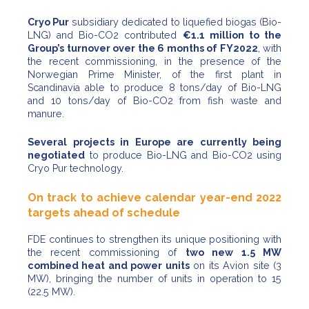
Cryo Pur
subsidiary dedicated to liquefied biogas (Bio-
LNG) and Bio-CO2 contributed
€1.1 million to the
Group’s turnover over the 6 months of FY2022
, with
the recent commissioning, in the presence of the
Norwegian Prime Minister, of the first plant in
Scandinavia able to produce 8 tons/day of Bio-LNG
and 10 tons/day of Bio-CO2 from fish waste and
manure.
Several projects in Europe are currently being
negotiated
to produce Bio-LNG and Bio-CO2 using
Cryo Pur technology.
On track to achieve calendar year-end 2022
targets ahead of schedule
FDE continues to strengthen its unique positioning with
the recent commissioning of
two new 1.5 MW
combined heat and power units
on its Avion site (3
MW), bringing the number of units in operation to 15
(22.5 MW).