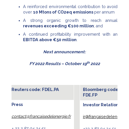
A reinforced environmental contribution to avoid
over
10 Mtons of CO2eq emissions
per annum
A strong organic growth to reach annual
revenues exceeding €100 million
; and
A continued profitability improvement with an
EBITDA above €50 million
.
Next announcement:
th
FY 2022 Results – October 19
2022
Reuters code: FDEL.PA
Bloomberg code :
FDE.FP
Press
Investor Relations
contact@francaisedelenergie.fr
ir@françaisedelenergie.f
+ 33 3 87 04 34 51
+33 3 87 04 34 51