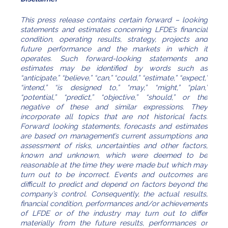
This press release contains certain forward – looking
statements and estimates concerning LFDE’s financial
condition, operating results, strategy, projects and
future performance and the markets in which it
operates. Such forward-looking statements and
estimates may be identified by words such as
“anticipate,” “believe,” “can,” “could,” “estimate,” “expect,”
“intend,” “is designed to,” “may,” “might,” “plan,”
“potential,” “predict,” “objective,” “should,” or the
negative of these and similar expressions. They
incorporate all topics that are not historical facts.
Forward looking statements, forecasts and estimates
are based on management’s current assumptions and
assessment of risks, uncertainties and other factors,
known and unknown, which were deemed to be
reasonable at the time they were made but which may
turn out to be incorrect. Events and outcomes are
difficult to predict and depend on factors beyond the
company’s control. Consequently, the actual results,
financial condition, performances and/or achievements
of LFDE or of the industry may turn out to differ
materially from the future results, performances or