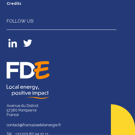
Credits
FOLLOW US!
Avenue du District
57380 Pontpierre
France
contact@francaisedelenergie.fr
Tél. : +33 (0)3 87 04 32 11