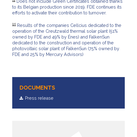
[1]
Does not include Green Certificates obtained thanks
to its Belgian production since 2019. FDE continues its
efforts to activate their contribution to turnover.
[2]
Results of the companies Cellcius dedicated to the
operation of the Creutzwald thermal solar plant (51%
owned by FDE and 49% by Énes) and FalkenSun
dedicated to the construction and operation of the
photovoltaic solar plant of FalkenSun (75% owned by
FDE and 25% by Mercury Advisors)
DOCUMENTS
Press release