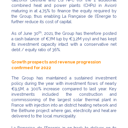
combined heat and power plants (CHPs) in Avion)
maturing in at 4,75% to finance the equity required by
the Group, thus enabling La Française de l’Énergie to
further reduce its cost of capital.
th
As of June 30
, 2021, the Group has therefore posted
a cash balance of €7M (up by €3,2M yoy) and has kept
its investment capacity intact with a conservative net
debt / equity ratio of 36%.
Growth prospects and revenue progression
confirmed for 2022
The Group has maintained a sustained investment
policy during the year with investment flows of nearly
€9,5M, a 300% increase compared to last year. Key
investments included the construction and
commissioning of the largest solar thermal plant in
France with injection into an district heating network and
the Béthune project where gas, electricity and heat are
delivered to the local municipality.
La Française de l’Energie in on track to deliver on its