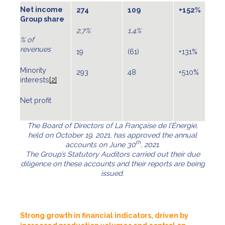
Net income
274
109
+152%
Group share
2,7%
1,4%
% of
revenues
19
(61)
+131%
Minority
293
48
+510%
interests
[2]
Net profit
The Board of Directors of La Française de l’Énergie,
held on October 19, 2021, has approved the annual
th
accounts on June 30
, 2021.
The Group’s Statutory Auditors carried out their due
diligence on these accounts and their reports are being
issued.
Strong growth in financial indicators, driven by