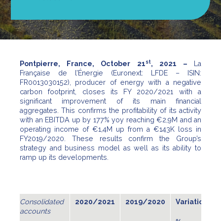
st
Pontpierre, France, October 21
, 2021 –
La
Française de l’Énergie (Euronext: LFDE – ISIN:
FR0013030152), producer of energy with a negative
carbon footprint, closes its FY 2020/2021 with a
significant improvement of its main financial
aggregates. This confirms the profitability of its activity
with an EBITDA up by 177% yoy reaching €2,9M and an
operating income of €1,4M up from a €143K loss in
FY2019/2020. These results confirm the Group’s
strategy and business model as well as its ability to
ramp up its developments.
Consolidated
2
020
/2021
2019/2020
Variation
accounts