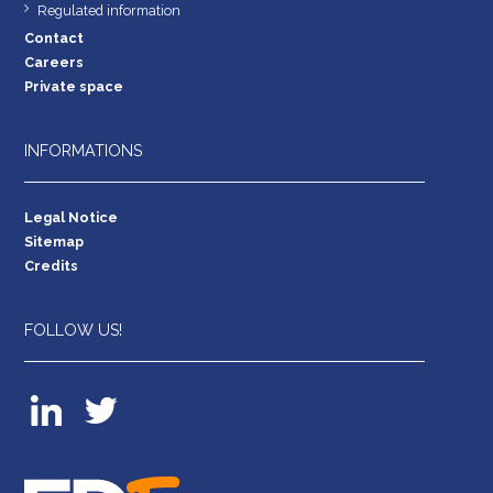
Regulated information
Contact
Careers
Private space
INFORMATIONS
Legal Notice
Sitemap
Credits
FOLLOW US!