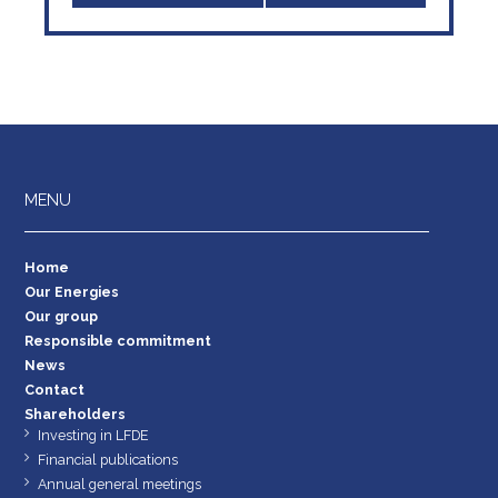
MENU
Home
Our Energies
Our group
Responsible commitment
News
Contact
Shareholders
Investing in LFDE
Financial publications
Annual general meetings