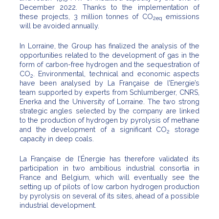
December 2022. Thanks to the implementation of
these projects, 3 million tonnes of CO
emissions
2eq
will be avoided annually.
In Lorraine, the Group has finalized the analysis of the
opportunities related to the development of gas in the
form of carbon-free hydrogen and the sequestration of
CO
. Environmental, technical and economic aspects
2
have been analysed by La Française de l’Energie’s
team supported by experts from Schlumberger, CNRS,
Enerka and the University of Lorraine. The two strong
strategic angles selected by the company are linked
to the production of hydrogen by pyrolysis of methane
and the development of a significant CO
storage
2
capacity in deep coals.
La Française de l’Énergie has therefore validated its
participation in two ambitious industrial consortia in
France and Belgium, which will eventually see the
setting up of pilots of low carbon hydrogen production
by pyrolysis on several of its sites, ahead of a possible
industrial development.