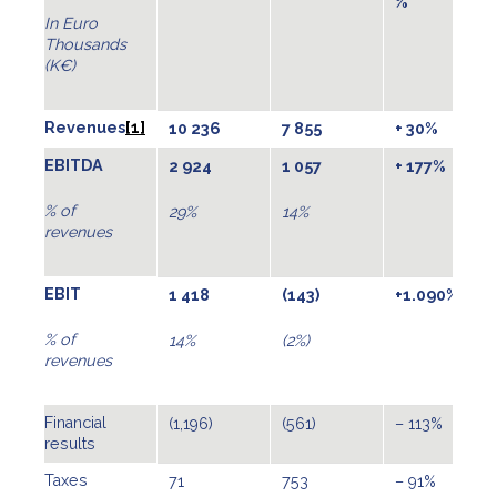
%
In Euro
Thousands
(K€)
Revenues
[1]
10 236
7 855
+ 30%
EBITDA
2 924
1 057
+ 177%
% of
29%
14%
revenues
EBIT
1 418
(143)
+1.090%
% of
14%
(2%)
revenues
Financial
(1,196)
(561)
– 113%
results
Taxes
71
753
– 91%