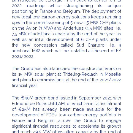
2022 roadmap while strengthening its unique
positioning in France and Belgium. The deployment of
new local low-carbon energy solutions keeps ramping
upwith the commissioning of 5 new 1,5 MW CHP plants
on the Avion (3 MW) and Anderlues (4,5 MW) sites, i.e.
7,5 MW of additional capacity by the end of the year, as
well as an initial development of 6 CHP plants under
the new concession called Sud Charleroi, i.e. 9
additional MW which will be installed at the end of FY
2021/2022.
The Group has also launched the construction work on
its 15 MW solar plant at Tritteling-Redlach in Moselle
and plans to commission it at the end of the 2021/2022
financial year.
The €40M green bond issued in September 2021 with
Edmond de Rothschild AM, of which an initial instalment
of €25M has already been made available for the
development of FDE’s low-carbon energy portfolio in
France and Belgium, allows the Group to engage
significant financial resources to accelerate its growth
and reach 49,5 MW of installed capacity by the end of