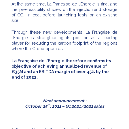
At the same time, La Française de l’Energie is finalizing
the pre-feasibility studies on the injection and storage
of CO
in coal before launching tests on an existing
2
site.
Through these new developments, La Française de
l’Energie is strengthening its position as a leading
player for reducing the carbon footprint of the regions
where the Group operates.
La Française de l’Energie therefore confirms its
objective of achieving annualized revenue of
€35M and an EBITDA margin of over 45% by the
end of 2022.
Next announcement :
th
October 25
, 2021 – Q1 2021/2022 sales