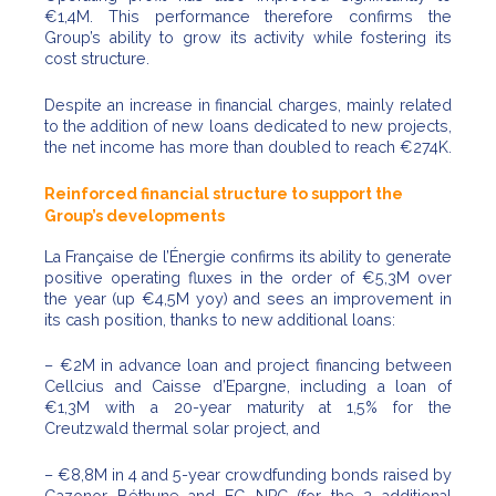
€1,4M. This performance therefore confirms the
Group’s ability to grow its activity while fostering its
cost structure.
Despite an increase in financial charges, mainly related
to the addition of new loans dedicated to new projects,
the net income has more than doubled to reach €274K.
Reinforced financial structure to support the
Group’s developments
La Française de l’Énergie confirms its ability to generate
positive operating fluxes in the order of €5,3M over
the year (up €4,5M yoy) and sees an improvement in
its cash position, thanks to new additional loans:
– €2M in advance loan and project financing between
Cellcius and Caisse d’Epargne, including a loan of
€1,3M with a 20-year maturity at 1,5% for the
Creutzwald thermal solar project, and
– €8,8M in 4 and 5-year crowdfunding bonds raised by
Gazonor Béthune and EG NPC (for the 2 additional