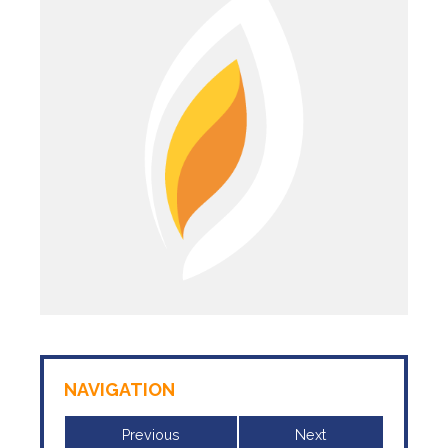
NAVIGATION
Previous
Next