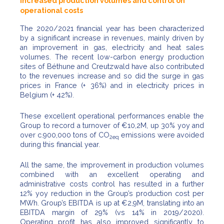
increased production volumes and control on
operational costs
The 2020/2021 financial year has been characterized
by a significant increase in revenues, mainly driven by
an improvement in gas, electricity and heat sales
volumes. The recent low-carbon energy production
sites of Béthune and Creutzwald have also contributed
to the revenues increase and so did the surge in gas
prices in France (+ 36%) and in electricity prices in
Belgium (+ 42%).
These excellent operational performances enable the
Group to record a turnover of €10,2M, up 30% yoy and
over c.900,000 tons of CO
emissions were avoided
2eq
during this financial year.
All the same, the improvement in production volumes
combined with an excellent operating and
administrative costs control has resulted in a further
12% yoy reduction in the Group’s production cost per
MWh. Group’s EBITDA is up at €2,9M, translating into an
EBITDA margin of 29% (vs 14% in 2019/2020).
Operating profit has also improved significantly to