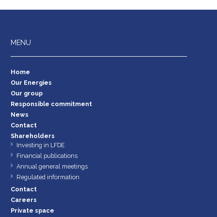
MENU
Home
Our Energies
Our group
Responsible commitment
News
Contact
Shareholders
Investing in LFDE
Financial publications
Annual general meetings
Regulated information
Contact
Careers
Private space