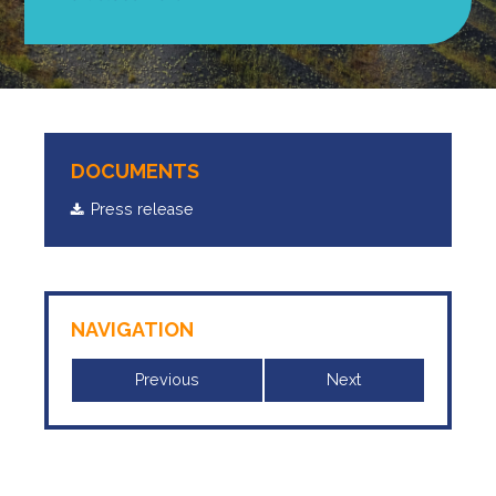
DOCUMENTS
Press release
NAVIGATION
Previous
Next