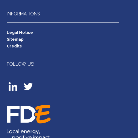
INFORMATIONS
Legal Notice
Sitemap
Credits
FOLLOW US!