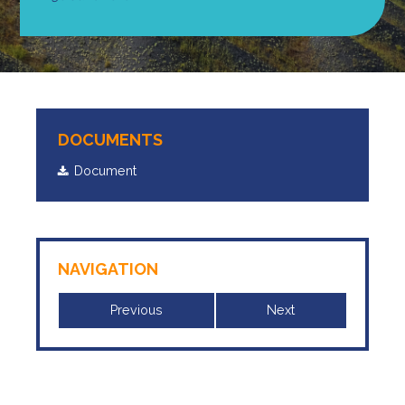
DOCUMENTS
Document
NAVIGATION
Previous
Next