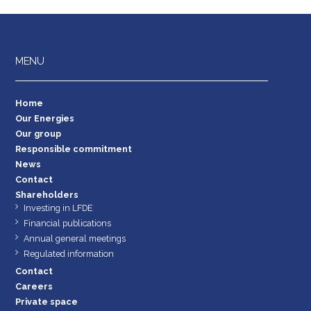
MENU
Home
Our Energies
Our group
Responsible commitment
News
Contact
Shareholders
Investing in LFDE
Financial publications
Annual general meetings
Regulated information
Contact
Careers
Private space