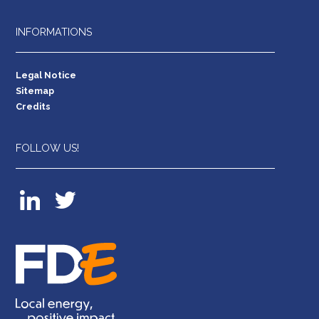
INFORMATIONS
Legal Notice
Sitemap
Credits
FOLLOW US!