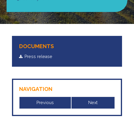
DOCUMENTS
Press release
NAVIGATION
Previous
Next