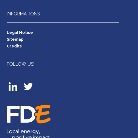
INFORMATIONS
Legal Notice
Sitemap
Credits
FOLLOW US!