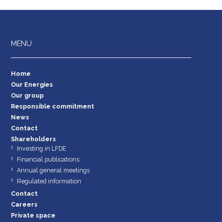
MENU
Home
Our Energies
Our group
Responsible commitment
News
Contact
Shareholders
Investing in LFDE
Financial publications
Annual general meetings
Regulated information
Contact
Careers
Private space