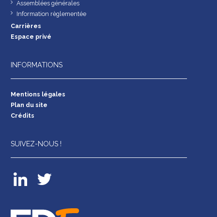
Assemblées générales
Information règlementée
Carrières
Espace privé
INFORMATIONS
Mentions légales
Plan du site
Crédits
SUIVEZ-NOUS !