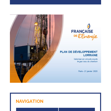
NAVIGATION