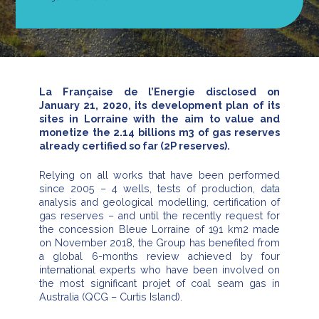
La Française de l’Energie disclosed on
January 21, 2020, its development plan of its
sites in Lorraine with the aim to value and
monetize the 2.14 billions m3 of gas reserves
already certified so far (2P reserves).
Relying on all works that have been performed
since 2005 – 4 wells, tests of production, data
analysis and geological modelling, certification of
gas reserves – and until the recently request for
the concession Bleue Lorraine of 191 km2 made
on November 2018, the Group has benefited from
a global 6-months review achieved by four
international experts who have been involved on
the most significant projet of coal seam gas in
Australia (QCG – Curtis Island).