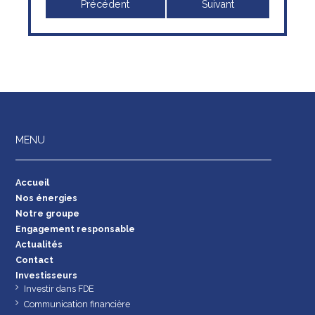
Précédent
Suivant
MENU
Accueil
Nos énergies
Notre groupe
Engagement responsable
Actualités
Contact
Investisseurs
Investir dans FDE
Communication financière