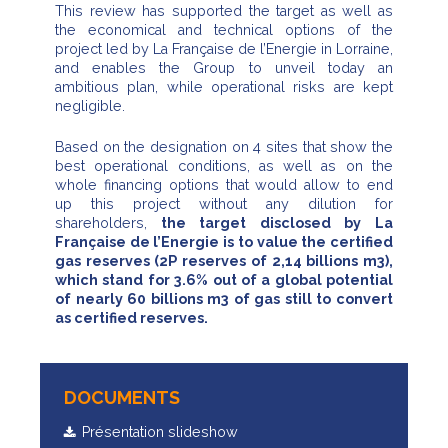
This review has supported the target as well as
the economical and technical options of the
project led by La Française de l’Energie in Lorraine,
and enables the Group to unveil today an
ambitious plan, while operational risks are kept
negligible.
Based on the designation on 4 sites that show the
best operational conditions, as well as on the
whole financing options that would allow to end
up this project without any dilution for
shareholders,
the target disclosed by La
Française de l’Energie is to value the certified
gas reserves (2P reserves of 2,14 billions m3),
which stand for 3.6% out of a global potential
of nearly 60 billions m3 of gas still to convert
as certified reserves.
DOCUMENTS
Présentation slideshow